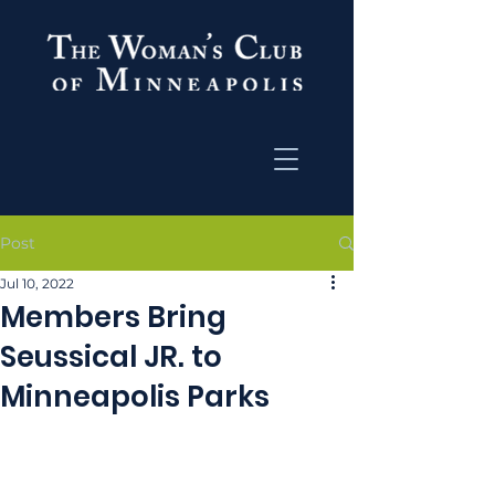
Post
Jul 10, 2022
Members Bring
Seussical JR. to
Minneapolis Parks