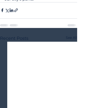
See All
Recent Posts