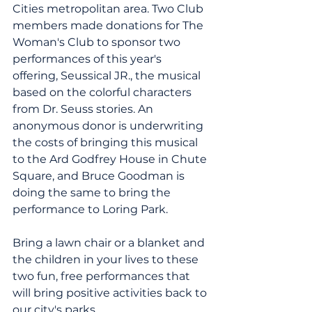
Cities metropolitan area. Two Club 
members made donations for The 
Woman's Club to sponsor two 
performances of this year's 
offering, Seussical JR., the musical 
based on the colorful characters 
from Dr. Seuss stories. An 
anonymous donor is underwriting 
the costs of bringing this musical 
to the Ard Godfrey House in Chute 
Square, and Bruce Goodman is 
doing the same to bring the 
performance to Loring Park.
Bring a lawn chair or a blanket and 
the children in your lives to these 
two fun, free performances that 
will bring positive activities back to 
our city's parks.