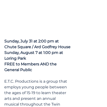
Sunday, July 31 at 2:00 pm at 
Chute Square / Ard Godfrey House
Sunday, August 7 at 1:00 pm at 
Loring Park
FREE to Members AND the 
General Public
E.T.C. Productions is a group that 
employs young people between 
the ages of 15-19 to learn theater 
arts and present an annual 
musical throughout the Twin 