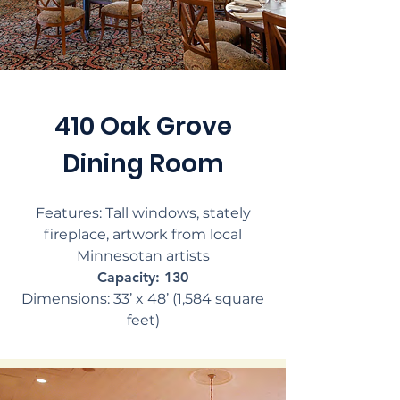
410 Oak Grove
Dining Room
Features: Tall windows, stately
fireplace, artwork from local
Minnesotan artists
Capacity: 130
Dimensions: 33’ x 48’ (1,584 square
feet)