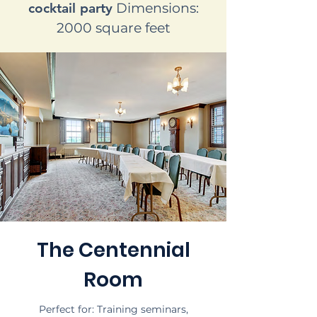
cocktail party
Dimensions:
2000 square feet
The Centennial
Room
Perfect for: Training seminars,