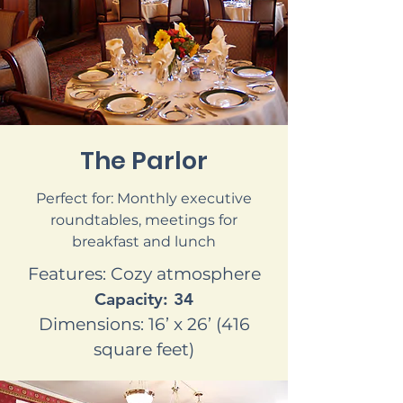
The Parlor
Perfect for: Monthly executive
roundtables, meetings for
breakfast and lunch
Features: Cozy atmosphere
Capacity: 34
Dimensions: 16’ x 26’ (416
square feet)