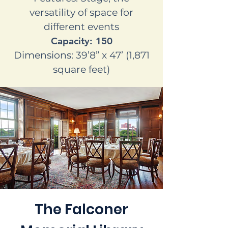
versatility of space for
different events
Capacity: 150
Dimensions: 39’8” x 47’ (1,871
square feet)
The Falconer