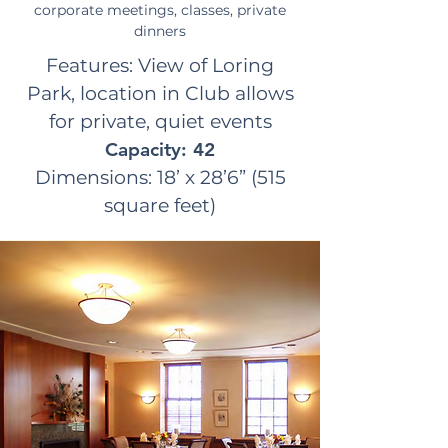
corporate meetings, classes, private
dinners
Features: View of Loring
Park, location in Club allows
for private, quiet events
Capacity: 42
Dimensions: 18’ x 28’6” (515
square feet)