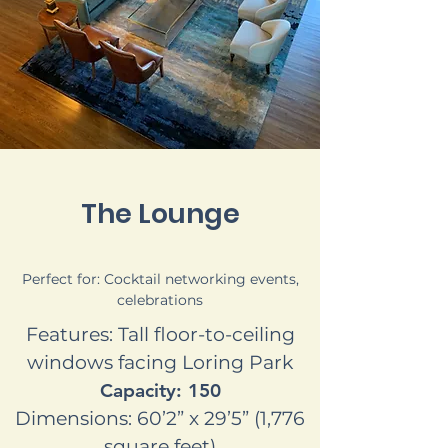
The Lounge
Perfect for: Cocktail networking events,
celebrations
Features: Tall floor-to-ceiling
windows facing Loring Park
Capacity: 150
Dimensions: 60’2” x 29’5” (1,776
square feet)