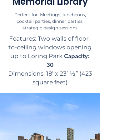
Memorial Library
Perfect for: Meetings, luncheons,
cocktail parties, dinner parties,
strategic design sessions
Features: Two walls of floor-
to-ceiling windows opening
up to Loring Park
Capacity:
30
Dimensions: 18’ x 23’ ½” (423
square feet)