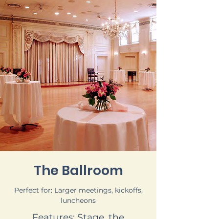
The Ballroom
Perfect for: Larger meetings, kickoffs,
luncheons
Features: Stage, the