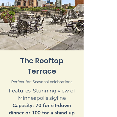
The Rooftop
Terrace
Perfect for: Seasonal celebrations
Features: Stunning view of
Minneapolis skyline
Capacity: 70 for sit-down
dinner or 100 for a stand-up