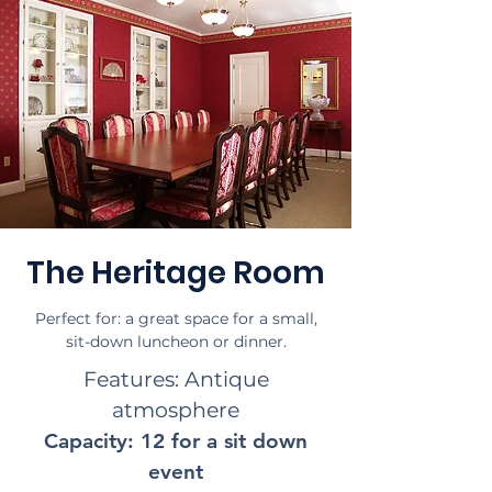
The Heritage Room
Perfect for: a great space for a small,
sit-down luncheon or dinner.
Features: Antique
atmosphere
Capacity: 12 for a sit down
event