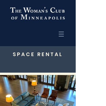
SPACE RENTAL