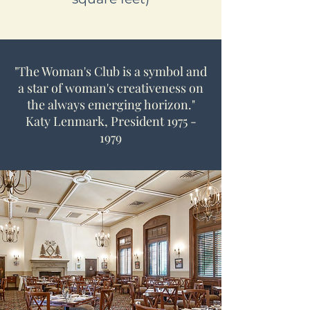
"The Woman's Club is a symbol and
a star of woman's creativeness on
the always emerging horizon."
Katy Lenmark, President
1975 -
1979