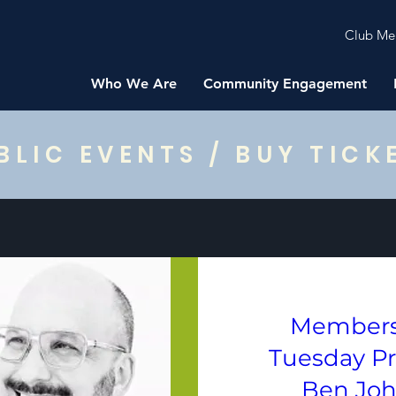
Club Me
Who We Are
Community Engagement
BLIC EVENTS / BUY TICK
Members
Tuesday P
Ben Jo