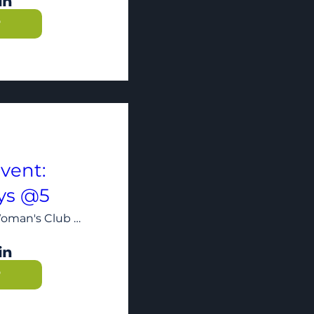
P
vent:
ys @5
The Woman's Club of Minneapolis
P