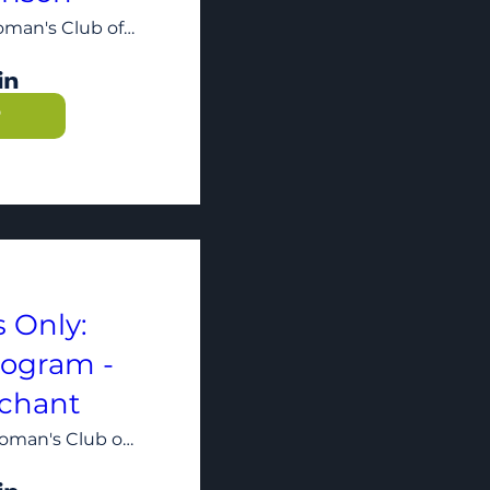
The Woman's Club of Minneapolis
P
 Only:
rogram -
chant
The Woman's Club of Minneapolis