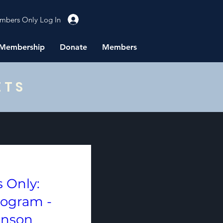
mbers Only Log In
Membership
Donate
Members
ETS
 Only:
rogram -
hnson