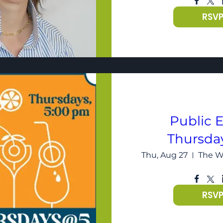
RSV
Public E
Thursda
Thu, Aug 27
RSV