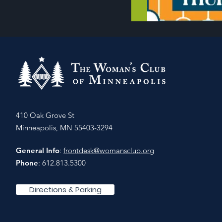
410 Oak Grove St
Minneapolis, MN 55403-3294
General Info
:
frontdesk@womansclub.org
Phone
: 612.813.5300
Directions & Parking