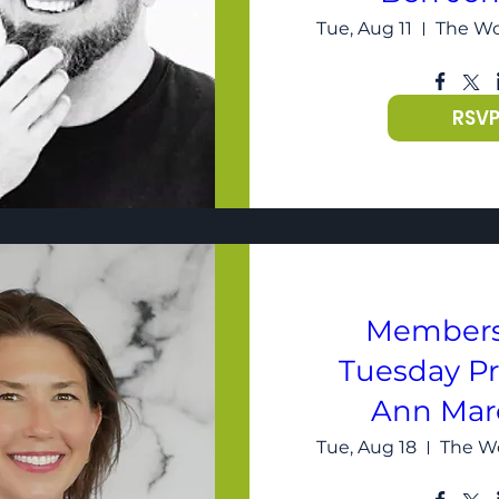
Tue, Aug 11
RSV
Members
Tuesday P
Ann Mar
Tue, Aug 18