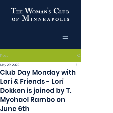
Post
May 29, 2022
Club Day Monday with
Lori & Friends - Lori
Dokken is joined by T.
Mychael Rambo on
June 6th