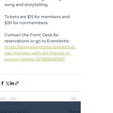
song and storytelling. 
Tickets are $15 for members and 
$20 for nonmembers. 
Contact the Front Desk for 
reservations or go to Eventbrite: 
https://www.eventbrite.com/e/club-
day-monday-with-lori-friends-in-
person-tickets-267838420927
See All
Recent Posts