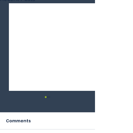
Comments