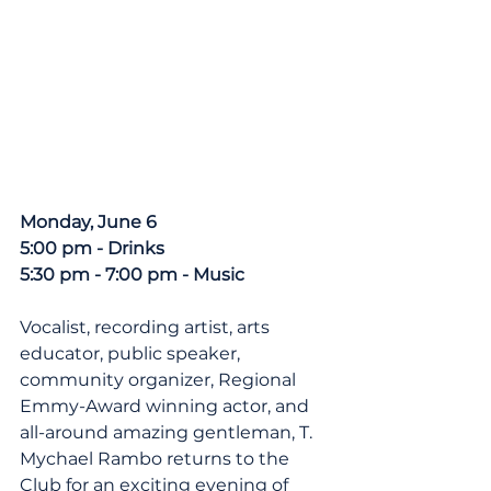
Monday, June 6
5:00 pm - Drinks
5:30 pm - 7:00 pm - Music
Vocalist, recording artist, arts 
educator, public speaker, 
community organizer, Regional 
Emmy-Award winning actor, and 
all-around amazing gentleman, T. 
Mychael Rambo returns to the 
Club for an exciting evening of 