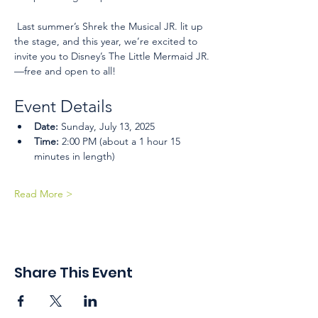
 Last summer’s Shrek the Musical JR. lit up 
the stage, and this year, we’re excited to 
invite you to Disney’s The Little Mermaid JR.
—free and open to all!
Event Details
Date:
 Sunday, July 13, 2025
Time:
 2:00 PM (about a 1 hour 15 
minutes in length)
Read More >
Share This Event