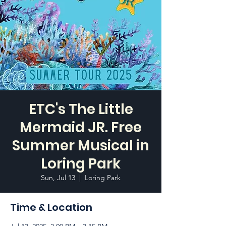
ETC's The Little
Mermaid JR. Free
Summer Musical in
Loring Park
Sun, Jul 13
  |  
Loring Park
Time & Location