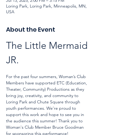
Jul 13, 2025, 2:00 PM – 3:15 PM
Loring Park, Loring Park, Minneapolis, MN,
USA
About the Event
The Little Mermaid 
JR. 
For the past four summers, Woman’s Club 
Members have supported ETC (Education, 
Theater, Community) Productions as they 
bring joy, creativity, and community to 
Loring Park and Chute Square through 
youth performances. We’re proud to 
support this work and hope to see you in 
the audience this summer! Thank you to 
Woman's Club Member Bruce Goodman 
for sponsoring this performance!