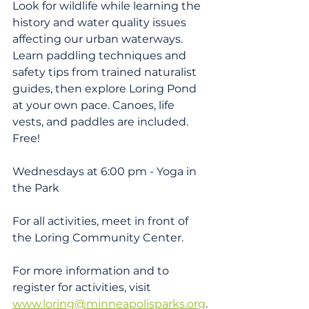
Look for wildlife while learning the 
history and water quality issues 
affecting our urban waterways. 
Learn paddling techniques and 
safety tips from trained naturalist 
guides, then explore Loring Pond 
at your own pace. Canoes, life 
vests, and paddles are included. 
Free!
Wednesdays at 6:00 pm - Yoga in 
the Park
For all activities, meet in front of 
the Loring Community Center.
For more information and to 
register for activities, visit 
www.loring@minneapolisparks.org
.