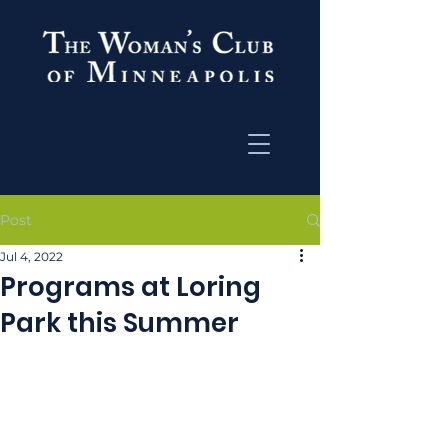
Post
Jul 4, 2022
Programs at Loring
Park this Summer