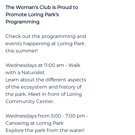
The Woman's Club is Proud to 
Promote Loring Park's 
Programming
Check out the programming and 
events happening at Loring Park 
this summer!
Wednesdays at 11:00 am - Walk 
with a Naturalist
Learn about the different aspects 
of the ecosystem and history of 
the park. Meet in front of Loring 
Community Center.
Wednesdays from 5:00 - 7:00 pm - 
Canoeing at Loring Park
Explore the park from the water! 