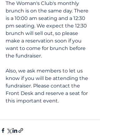
The Woman's Club's monthly 
brunch is on the same day. There 
is a 10:00 am seating and a 12:30 
pm seating. We expect the 12:30 
brunch will sell out, so please 
make a reservation soon if you 
want to come for brunch before 
the fundraiser.
Also, we ask members to let us 
know if you will be attending the 
fundraiser. Please contact the 
Front Desk and reserve a seat for 
this important event.