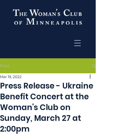
Post
Mar 19, 2022
Press Release - Ukraine
Benefit Concert at the
Woman's Club on
Sunday, March 27 at
2:00pm