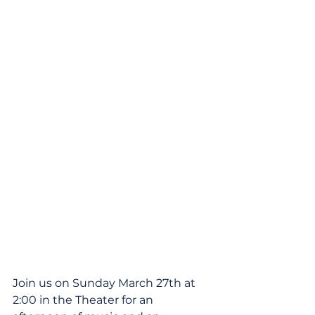
Join us on Sunday March 27th at 
2:00 in the Theater for an 