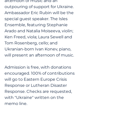
afternoon of music and an 
outpouring of support for Ukraine. 
Ambassador Eric Rubin will be the 
special guest speaker. The Isles 
Ensemble, featuring Stephanie 
Arado and Natalia Moiseeva, violin; 
Ken Freed, viola; Laura Sewell and 
Tom Rosenberg, cello; and 
Ukranian-born Ivan Konev, piano, 
will present an afternoon of music. 
Admission is free, with donations 
encouraged. 100% of contributions 
will go to Eastern Europe Crisis 
Response or Lutheran Disaster 
Response. Checks are requested, 
with "Ukraine" written on the 
memo line.  