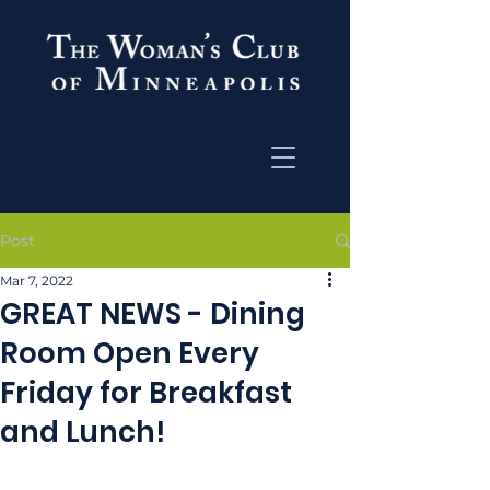
Post
Mar 7, 2022
GREAT NEWS - Dining
Room Open Every
Friday for Breakfast
and Lunch!