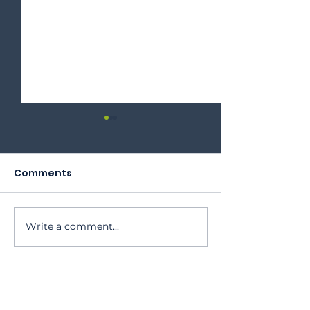
Comments
2023 Annual Meeting
Write a comment...
Oktoberfest 
Program