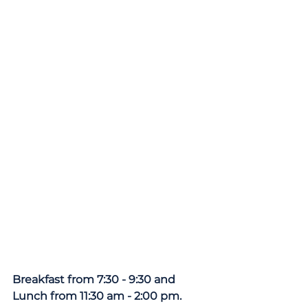
Breakfast from 7:30 - 9:30 and 
Lunch from 11:30 am - 2:00 pm.