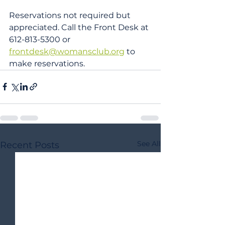
Reservations not required but 
appreciated. Call the Front Desk at 
612-813-5300 or 
frontdesk@womansclub.org
 to 
make reservations.
See All
Recent Posts