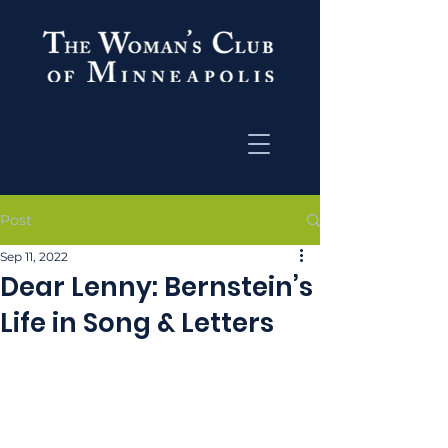
Post
Sep 11, 2022
Dear Lenny: Bernstein’s
Life in Song & Letters