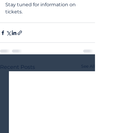
Stay tuned for information on 
tickets.
See All
Recent Posts