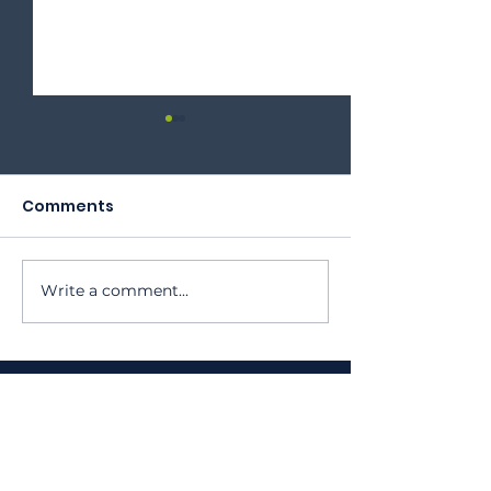
Comments
2023 Annual Meeting
Write a comment...
Oktoberfest 
Program
410 Oak Grove St