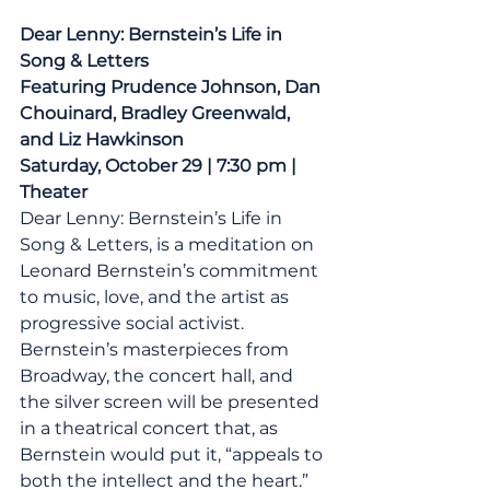
Dear Lenny: Bernstein’s Life in 
Song & Letters
Featuring Prudence Johnson, Dan 
Chouinard, Bradley Greenwald, 
and Liz Hawkinson
Saturday, October 29 | 7:30 pm | 
Theater
Dear Lenny: Bernstein’s Life in 
Song & Letters, is a meditation on 
Leonard Bernstein’s commitment 
to music, love, and the artist as 
progressive social activist. 
Bernstein’s masterpieces from 
Broadway, the concert hall, and 
the silver screen will be presented 
in a theatrical concert that, as 
Bernstein would put it, “appeals to 
both the intellect and the heart.”