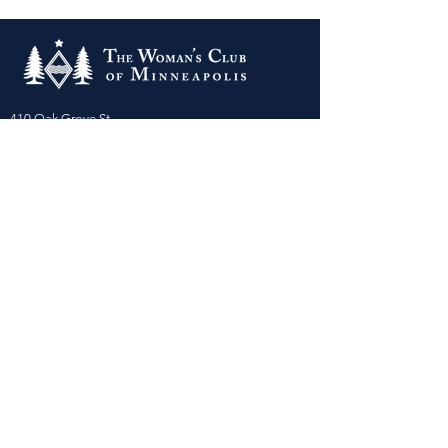
410 Oak Grove St
Minneapolis, MN 55403-3294
General Info
:
frontdesk@womansclub.org
Phone
:
612.813.5300
Directions & Parking