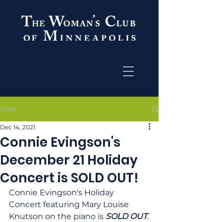
Post
Dec 14, 2021
Connie Evingson's
December 21 Holiday
Concert is SOLD OUT!
Connie Evingson's Holiday 
Concert featuring Mary Louise 
Knutson on the piano is 
SOLD OUT
.