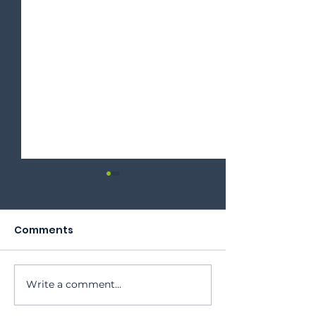
Comments
2023 Annual Meeting
Write a comment...
Oktoberfest 
Program