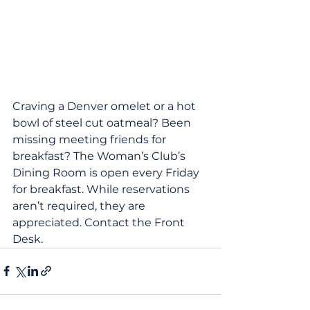
Craving a Denver omelet or a hot 
bowl of steel cut oatmeal? Been 
missing meeting friends for 
breakfast? The Woman’s Club’s 
Dining Room is open every Friday 
for breakfast. While reservations 
aren’t required, they are 
appreciated. Contact the Front 
Desk.