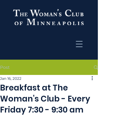
Post
Jan 16, 2022
Breakfast at The
Woman's Club - Every
Friday 7:30 - 9:30 am