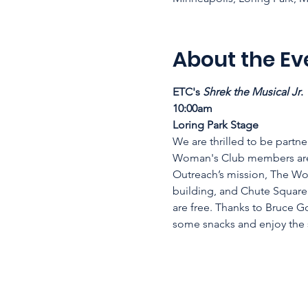
About the Ev
ETC's 
Shrek the Musical Jr
. 
10:00am 
Loring Park Stage
We are thrilled to be partne
Woman's Club members are 
Outreach’s mission, The Wo
building, and Chute Square 
are free. Thanks to Bruce G
some snacks and enjoy the s