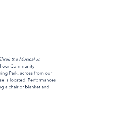
Shrek the Musical Jr.
of our Community 
ing Park, across from our 
se is located. Performances 
g a chair or blanket and 