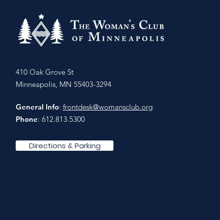
410 Oak Grove St
Minneapolis, MN 55403-3294
General Info
:
frontdesk@womansclub.org
Phone
: 612.813.5300
Directions & Parking