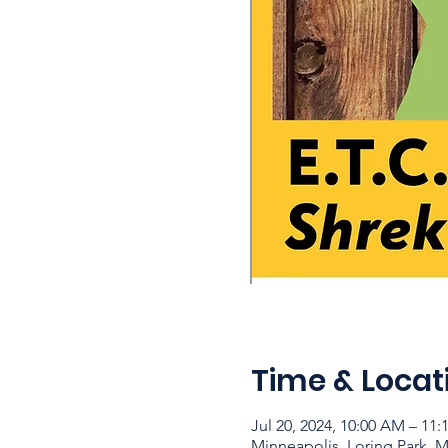
Time & Locat
Jul 20, 2024, 10:00 AM – 11
Minneapolis, Loring Park, 