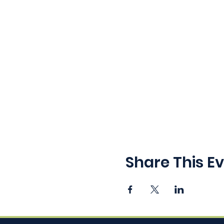
Share This E