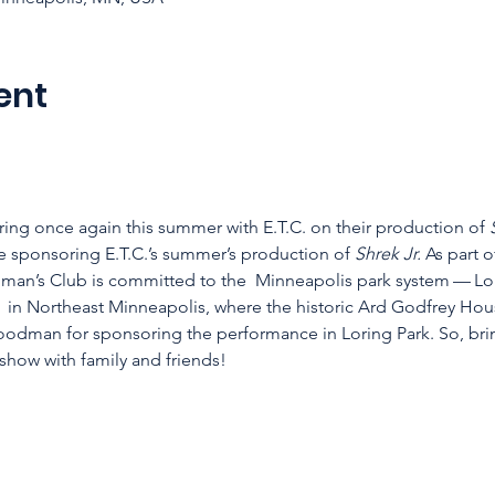
ent
ring once again this summer with E.T.C. on their production of 
sponsoring E.T.C.’s summer’s production of 
Shrek Jr.
 As part 
man’s Club is committed to the  Minneapolis park system — Lor
 in Northeast Minneapolis, where the historic Ard Godfrey Hou
oodman for sponsoring the performance in Loring Park. So, brin
how with family and friends!