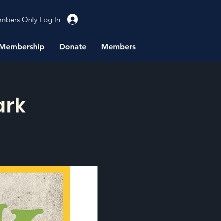
mbers Only Log In
Membership
Donate
Members
ark