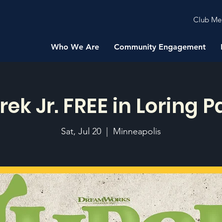
Club Me
Who We Are
Community Engagement
rek Jr. FREE in Loring P
Sat, Jul 20
  |  
Minneapolis