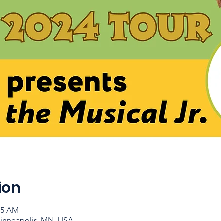
ion
:15 AM
Minneapolis, MN, USA