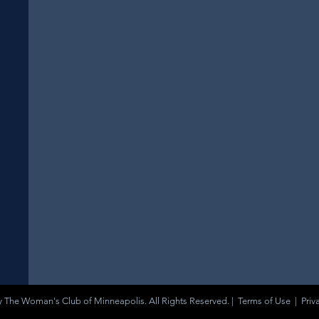
 The Woman's Club of Minneapolis. All Rights Reserved. |
Terms of Use
|
Priv