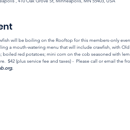
apolis , 410 Oak Grove St, Minneapolis, MN 55403, USA
ent
fish will be boiling on the Rooftop for this members-only eve
ing a mouth-watering menu that will include crawfish, with Old
; boiled red potatoes; mini corn on the cob seasoned with lemo
.  $42 (plus service fee and taxes) -  Please call or email the fr
.org.  