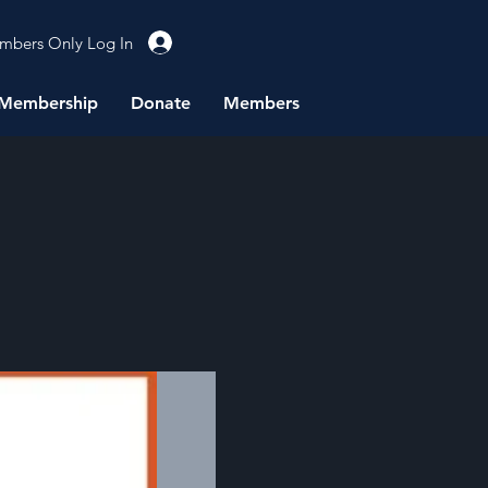
mbers Only Log In
Membership
Donate
Members