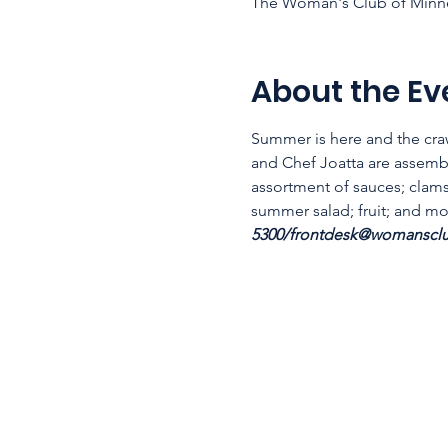
The Woman's Club of Minne
About the Ev
Summer is here and the craw
and Chef Joatta are assembl
assortment of sauces; clams
summer salad; fruit; and more
5300/frontdesk@womansclub