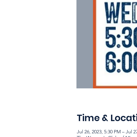
Time & Locat
Jul 26, 2023, 5:30 PM – Jul 2