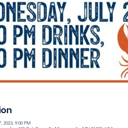
ion
7, 2023, 9:00 PM