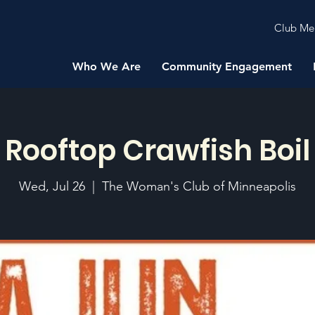
Club Me
Who We Are
Community Engagement
Rooftop Crawfish Boil
Wed, Jul 26
  |  
The Woman's Club of Minneapolis