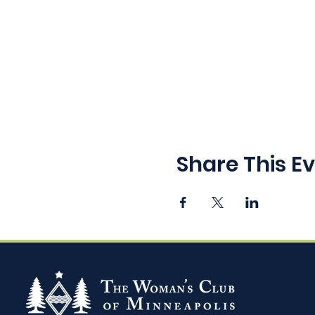
Share This E