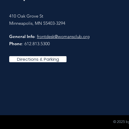
410 Oak Grove St
Minneapolis, MN 55403-3294
General Info
:
frontdesk@womansclub.org
Phone
: 612.813.5300
Directions & Parking
© 2025 by