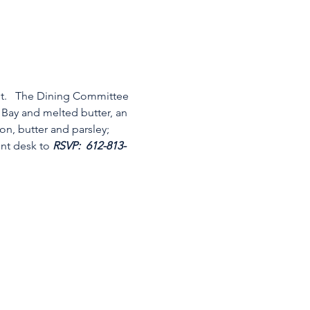
nt.   The Dining Committee 
 Bay and melted butter, an 
n, butter and parsley; 
ont desk to 
RSVP:
 612-813-