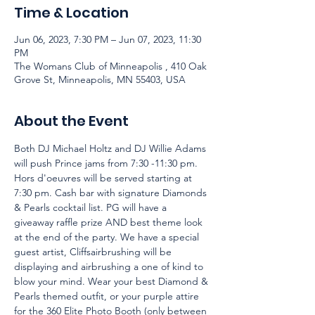
Time & Location
Jun 06, 2023, 7:30 PM – Jun 07, 2023, 11:30
PM
The Womans Club of Minneapolis , 410 Oak
Grove St, Minneapolis, MN 55403, USA
About the Event
Both DJ Michael Holtz and DJ Willie Adams 
will push Prince jams from 7:30 -11:30 pm. 
Hors d'oeuvres will be served starting at 
7:30 pm. Cash bar with signature Diamonds 
& Pearls cocktail list. PG will have a 
giveaway raffle prize AND best theme look 
at the end of the party. We have a special 
guest artist, Cliffsairbrushing will be 
displaying and airbrushing a one of kind to 
blow your mind. Wear your best Diamond & 
Pearls themed outfit, or your purple attire 
for the 360 Elite Photo Booth (only between 