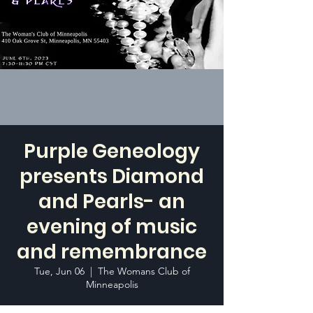
Purple Geneology
presents Diamond
and Pearls- an
evening of music
and remembrance
Tue, Jun 06
  |  
The Womans Club of
Minneapolis