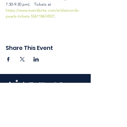
7:30-9:30 pm).   Tickets at 
https://www.eventbrite.com/e/diamonds-
pearls-tickets-556118674927
.
Share This Event
410 Oak Grove St
Minneapolis, MN 55403-3294
General Info
:
frontdesk@womansclub.org
Phone
:
612.813.5300