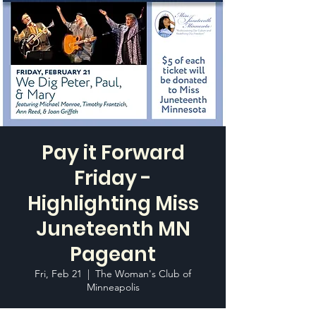
Pay it Forward
Friday -
Highlighting Miss
Juneteenth MN
Pageant
Fri, Feb 21
  |  
The Woman's Club of
Minneapolis