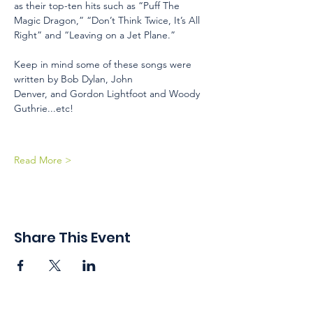
as their top-ten hits such as “Puff The 
Magic Dragon,” “Don’t Think Twice, It’s All 
Right” and “Leaving on a Jet Plane.” 
Keep in mind some of these songs were 
written by Bob Dylan, John 
Denver, and Gordon Lightfoot and Woody 
Guthrie...etc!
Read More >
Share This Event