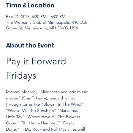
Time & Location
Feb 21, 2025, 4:30 PM – 6:00 PM
The Woman's Club of Minneapolis, 410 Oak
Grove St, Minneapolis, MN 55403, USA
About the Event
Pay it Forward 
Fridays
Michael Monroe, “Minnesota acoustic music 
master” (Star Tribune), leads this trio 
through tunes like “Blowin’ In The Wind,” 
“Weave Me The Sunshine” “Marvelous 
Little Toy” “Where Have All The Flowers 
Gone,” “If I Had a Hammer,” “Day Is 
Done,” “I Dig Rock and Roll Music” as well 