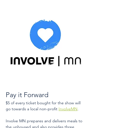
Pay it Forward
$5 of every ticket bought for the show will 
go towards a local non-profit 
InvolveMN
​.
Involve MN prepares and delivers meals to 
the unhoused and also provides three 