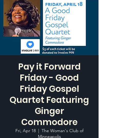
Pay it Forward
Friday - Good
Friday Gospel
Quartet Featuring
Ginger
Commodore
Fri, Apr 18
  |  
The Woman's Club of
Minneapolis