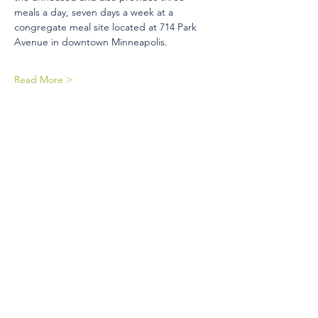
meals a day, seven days a week at a 
congregate meal site located at 714 Park 
Avenue in downtown Minneapolis.
Read More >
Share This Event
410 Oak Grove St
Minneapolis, MN 55403-3294