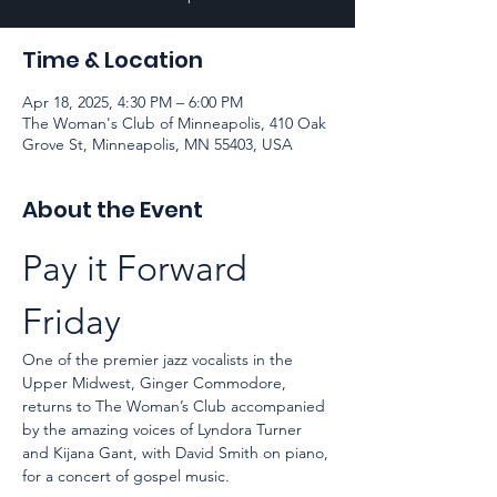
Time & Location
Apr 18, 2025, 4:30 PM – 6:00 PM
The Woman's Club of Minneapolis, 410 Oak
Grove St, Minneapolis, MN 55403, USA
About the Event
Pay it Forward 
Friday
One of the premier jazz vocalists in the 
Upper Midwest, Ginger Commodore, 
returns to The Woman’s Club accompanied 
by the amazing voices of Lyndora Turner 
and Kijana Gant, with David Smith on piano, 
for a concert of gospel music.