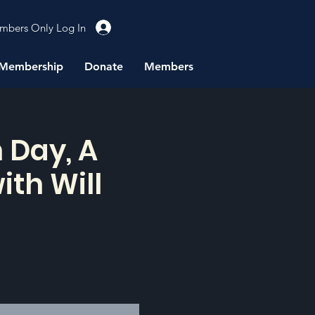
mbers Only Log In
Membership
Donate
Members
 Day, A
ith Will