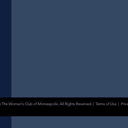
 The Woman's Club of Minneapolis. All Rights Reserved. |
Terms of Use
|
Priv