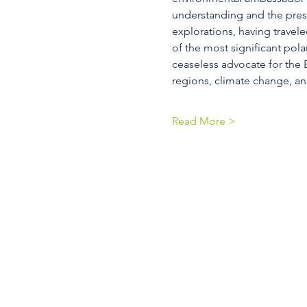
understanding and the prese
explorations, having travel
of the most significant pola
ceaseless advocate for the E
regions, climate change, a
Read More >