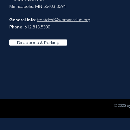
Minneapolis, MN 55403-3294
General Info
:
frontdesk@womansclub.org
Phone
: 612.813.5300
Directions & Parking
© 2025 by