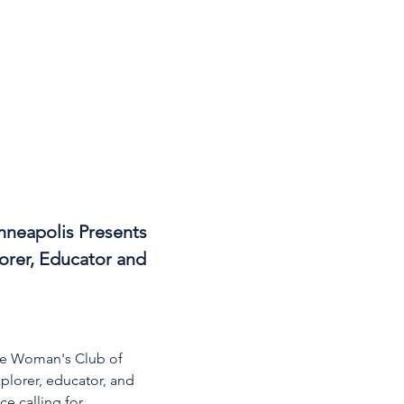
nneapolis Presents 
orer, Educator and 
The Woman's Club of 
plorer, educator, and 
e calling for 