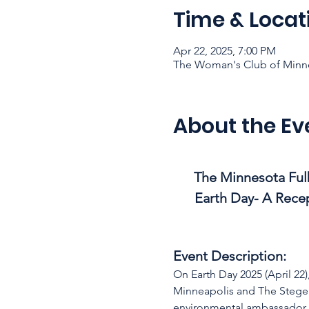
Time & Locat
Apr 22, 2025, 7:00 PM
The Woman's Club of Minne
About the Ev
The Minnesota Fulb
Earth Day- A Recep
Event Description:
On Earth Day 2025 (April 22
Minneapolis and The Steger 
environmental ambassador 