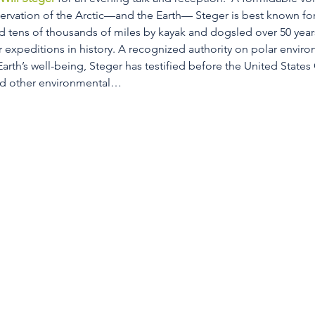
rvation of the Arctic—and the Earth— Steger is best known for
ed tens of thousands of miles by kayak and dogsled over 50 yea
r expeditions in history. A recognized authority on polar enviro
arth’s well-being, Steger has testified before the United States
nd other environmental…