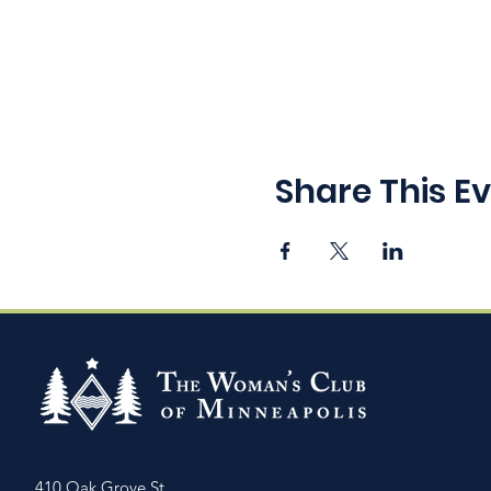
Share This E
410 Oak Grove St