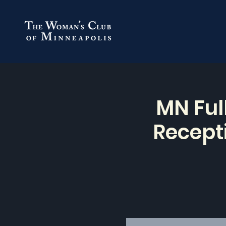
MN Ful
Recepti