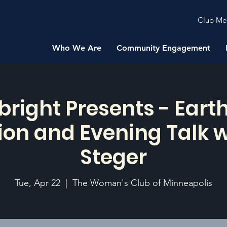
Club Me
Who We Are
Community Engagement
bright Presents - Earth
on and Evening Talk w
Steger
Tue, Apr 22
  |  
The Woman's Club of Minneapolis