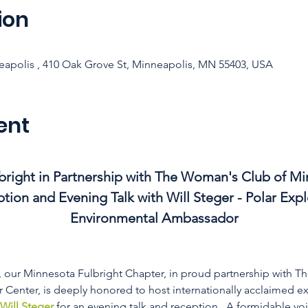
ion
apolis , 410 Oak Grove St, Minneapolis, MN 55403, USA
ent
right in Partnership with The Woman's Club of Mi
tion and Evening Talk with Will Steger - Polar Expl
Environmental Ambassador
), our Minnesota Fulbright Chapter, in proud partnership with 
Center, is deeply honored to host internationally acclaimed ex
Will Steger
 for an evening talk and reception.  A formidable voic