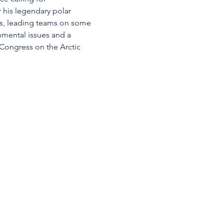
 his legendary polar 
rs, leading teams on some 
nmental issues and a 
 Congress on the Arctic 