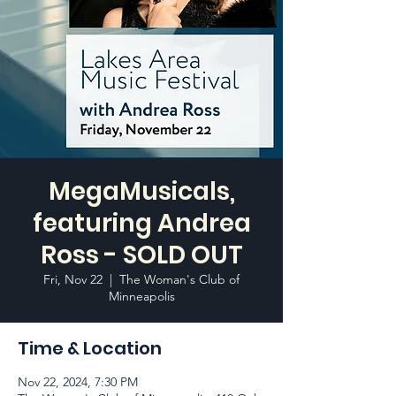
MegaMusicals,
featuring Andrea
Ross - SOLD OUT
Fri, Nov 22
  |  
The Woman's Club of
Minneapolis
Time & Location
Nov 22, 2024, 7:30 PM