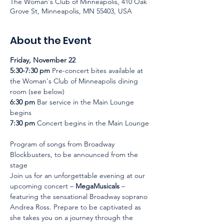
The Woman's Club of Minneapolis, 410 Oak
Grove St, Minneapolis, MN 55403, USA
About the Event
Friday, November 22
5:30-7:30 pm
 Pre-concert bites available at 
the Woman's Club of Minneapolis dining 
room (see below)
6:30 pm
 Bar service in the Main Lounge 
begins
7:30 pm
 Concert begins in the Main Lounge
Program of songs from Broadway 
Blockbusters, to be announced from the 
stage
Join us for an unforgettable evening at our 
upcoming concert – 
MegaMusicals
 – 
featuring the sensational Broadway soprano 
Andrea Ross. Prepare to be captivated as 
she takes you on a journey through the 