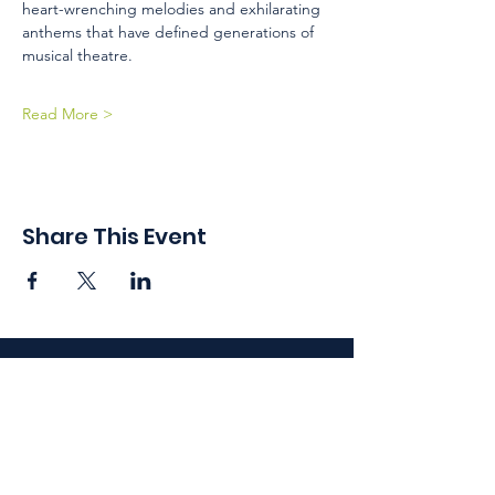
heart-wrenching melodies and exhilarating 
anthems that have defined generations of 
musical theatre.
Read More >
Share This Event
410 Oak Grove St
Minneapolis, MN 55403-3294