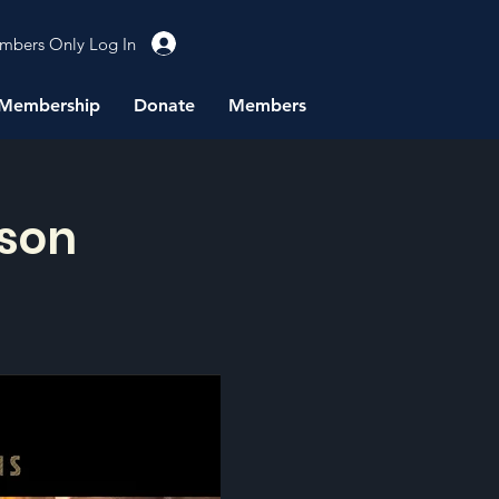
mbers Only Log In
Membership
Donate
Members
rson