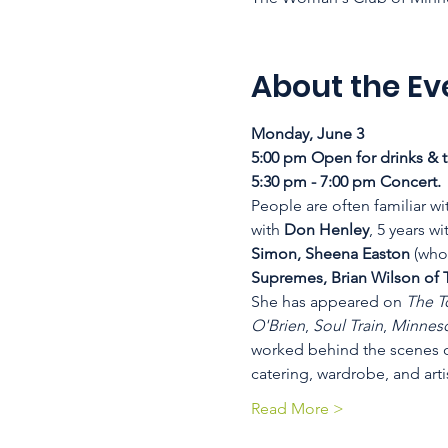
About the Ev
Monday, June 3
5:00 pm Open for drinks & t
5:30 pm - 7:00 pm Concert. 
People are often familiar wi
with 
Don Henley
, 5 years wi
Simon, Sheena Easton
 (who
Supremes, Brian Wilson of 
She has appeared on 
The T
O'Brien
, 
Soul Train
, 
Minneso
worked behind the scenes o
catering, wardrobe, and arti
Read More >