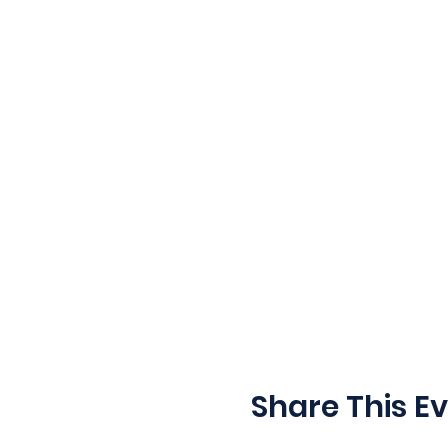
Share This E