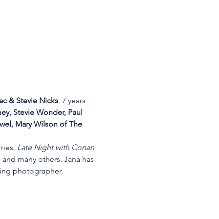
c & Stevie Nicks
, 7 years 
y, Stevie Wonder, Paul 
wel, Mary Wilson of The 
imes, 
Late Night with Conan 
, and many others. Jana has 
ing photographer, 