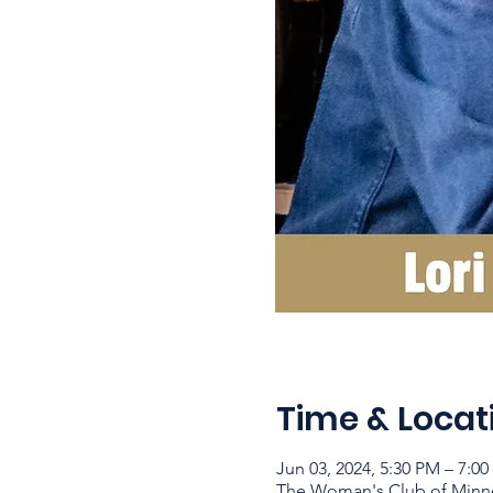
Time & Locat
Jun 03, 2024, 5:30 PM – 7:0
The Woman's Club of Minne