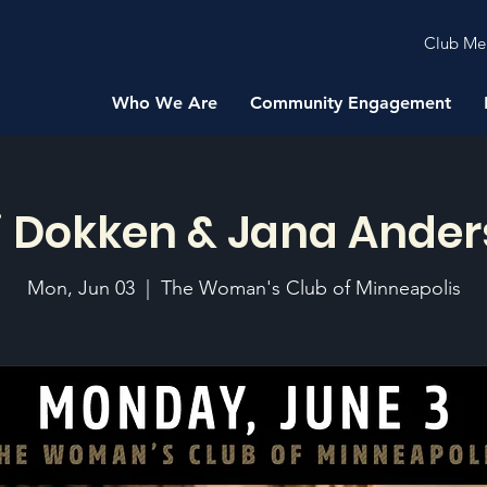
Club Me
Who We Are
Community Engagement
i Dokken & Jana Ande
Mon, Jun 03
  |  
The Woman's Club of Minneapolis