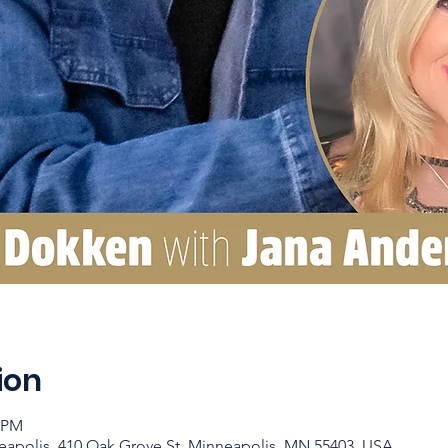
ion
0 PM
apolis, 410 Oak Grove St, Minneapolis, MN 55403, USA