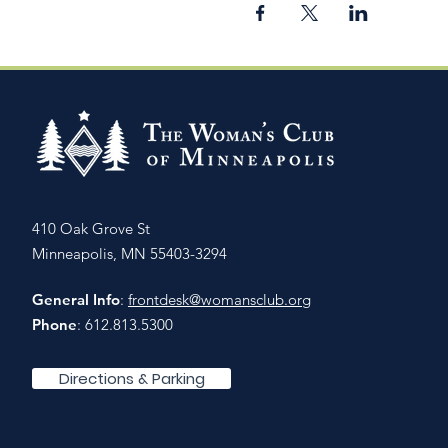
410 Oak Grove St
Minneapolis, MN 55403-3294
General Info
:
frontdesk@womansclub.org
Phone
: 612.813.5300
Directions & Parking