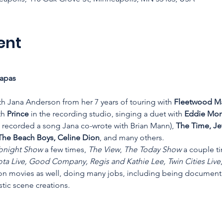
ent
apas 
th Jana Anderson from her 7 years of touring with 
Fleetwood Ma
th 
Prince
 in the recording studio, singing a duet with 
Eddie Mone
 recorded a song Jana co-wrote with Brian Mann), 
The Time, Je
The Beach Boys, Celine Dion
, and many others.
onight Show
 a few times, 
The View
, 
The Today Show
 a couple t
ta Live, Good Company, Regis and Kathie Lee, Twin Cities Live
n movies as well, doing many jobs, including being document
stic scene creations.