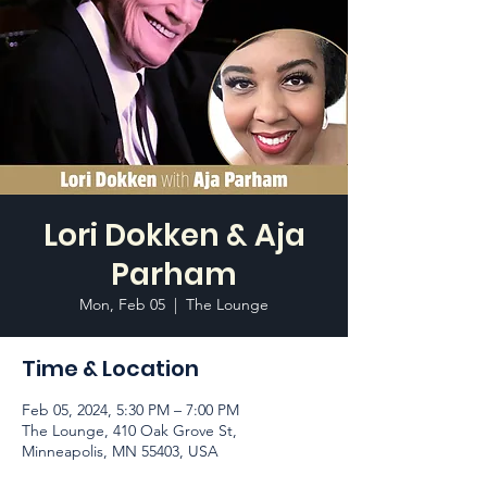
Lori Dokken & Aja
Parham
Mon, Feb 05
  |  
The Lounge
Time & Location
Feb 05, 2024, 5:30 PM – 7:00 PM
The Lounge, 410 Oak Grove St,
Minneapolis, MN 55403, USA