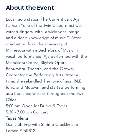
About the Event
Local radio station The Current calls Aja 
Parham “one of the Twin Cities’ most well-
versed singers, with  a wide vocal range 
and a deep knowledge of music.”  After 
graduating from the University of 
Minnesota with a Bachelor’s of Music in 
vocal  performance, Aja performed with the 
Minnesota Opera, Skylark Opera, 
Penumbra  Theatre, and the Ordway 
Center for the Performing Arts. After a 
time, she rekindled  her love of jazz, R&B, 
funk, and Motown, and started performing 
as a freelance vocalist throughout the Twin 
Cities.
5:00 pm Open for Drinks & Tapas
5:30 - 7:00 pm Concert
Tapas Menu
Garlic Shrimp with Shrimp Cracklin and 
Lemon Aioli $12 