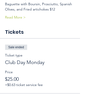
Baguette with Boursin, Prosciutto, Spanish 
Olives, and Fried artichokes $12 
Read More >
Tickets
Sale ended
Ticket type
Club Day Monday
Price
$25.00
+$0.63 ticket service fee