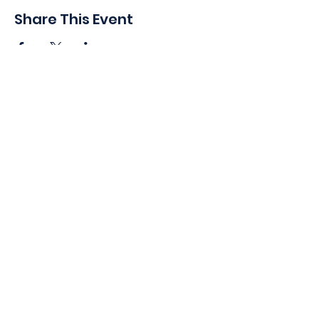
Share This Event
410 Oak Grove St
Minneapolis, MN 55403-3294
General Info
:
frontdesk@womansclub.org
Phone
:
612.813.5300
Directions & Parking