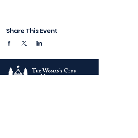
Share This Event
410 Oak Grove St
Minneapolis, MN 55403-3294
General Info
:
frontdesk@womansclub.org
Phone
:
612.813.5300
Directions & Parking