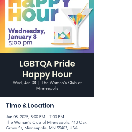
LGBTQA Pride
Happy Hour
Wed, Jan 08
  |  
The Woman's Club of
Minneapolis
Time & Location
Jan 08, 2025, 5:00 PM – 7:00 PM
The Woman's Club of Minneapolis, 410 Oak
Grove St, Minneapolis, MN 55403, USA