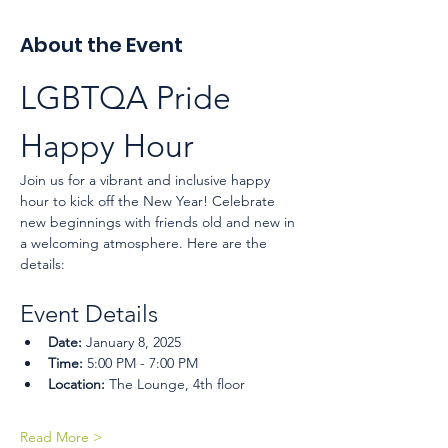
About the Event
LGBTQA Pride 
Happy Hour
Join us for a vibrant and inclusive happy 
hour to kick off the New Year! Celebrate 
new beginnings with friends old and new in 
a welcoming atmosphere. Here are the 
details:
Event Details
Date:
 January 8, 2025
Time:
 5:00 PM - 7:00 PM
Location:
 The Lounge, 4th floor
Read More >