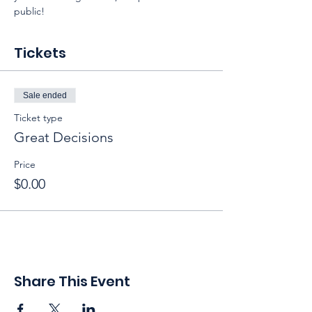
public!
Tickets
Sale ended
Ticket type
Great Decisions
Price
$0.00
Share This Event