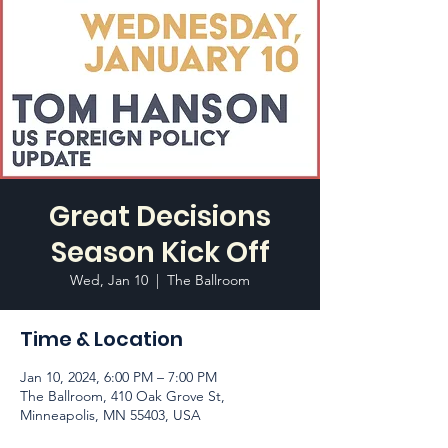
Great Decisions
Season Kick Off
Wed, Jan 10
  |  
The Ballroom
Time & Location
Jan 10, 2024, 6:00 PM – 7:00 PM
The Ballroom, 410 Oak Grove St,
Minneapolis, MN 55403, USA