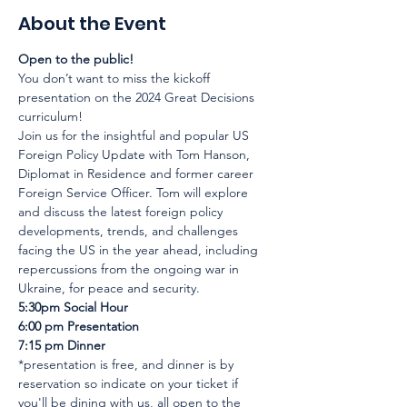
About the Event
Open to the public!
You don’t want to miss the kickoff 
presentation on the 2024 Great Decisions 
curriculum!
Join us for the insightful and popular US 
Foreign Policy Update with Tom Hanson, 
Diplomat in Residence and former career 
Foreign Service Officer. Tom will explore 
and discuss the latest foreign policy 
developments, trends, and challenges 
facing the US in the year ahead, including 
repercussions from the ongoing war in 
Ukraine, for peace and security.
5:30pm Social Hour

6:00 pm Presentation

7:15 pm Dinner
*presentation is free, and dinner is by 
reservation so indicate on your ticket if 
you'll be dining with us, all open to the 