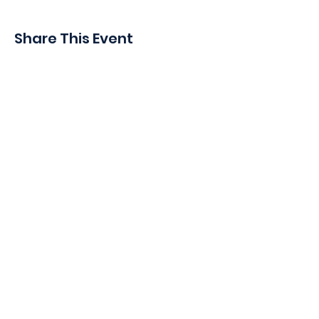
Share This Event
410 Oak Grove St
Minneapolis, MN 55403-3294
General Info
:
frontdesk@womansclub.org
Phone
:
612.813.5300
Directions & Parking