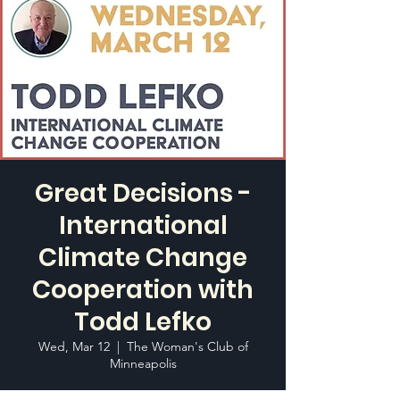
Great Decisions -
International
Climate Change
Cooperation with
Todd Lefko
Wed, Mar 12
  |  
The Woman's Club of
Minneapolis