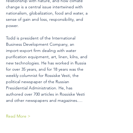
relationship with nature, and how climate 
change is a central issue intertwined with 
nationalism, globalization, food and water, a 
sense of gain and loss, responsibility, and 
power. 
Todd is president of the International 
Business Development Company, an 
import-export firm dealing with water 
purification equipment, art, linen, kilns, and 
new technologies. He has worked in Russia 
for over 35 years, and for 18 years was the 
weekly columnist for Rossiske Vesti, the 
political newspaper of the Russian 
Presidential Administration. He, has 
authored over 700 articles in Rossiske Vesti 
and other newspapers and magazines.…
Read More >