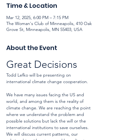
Time & Location
Mar 12, 2025, 6:00 PM – 7:15 PM
The Woman's Club of Minneapolis, 410 Oak
Grove St, Minneapolis, MN 55403, USA
About the Event
Great Decisions
Todd Lefko will be presenting on 
international climate change cooperation.
We have many issues facing the US and 
world, and among them is the reality of 
climate change. We are reaching the point 
where we understand the problem and 
possible solutions but lack the will or the 
international institutions to save ourselves. 
We will discuss current patterns, our 