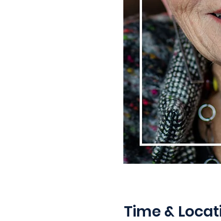
Time & Locat