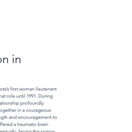
n in 
a’s first woman lieutenant 
at role until 1991. During 
lationship profoundly 
together in a courageous 
rength and encouragement to 
ffered a traumatic brain 
entually, facing the sorrow 