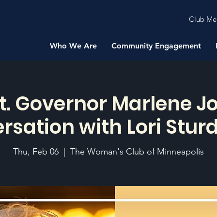
Club Me
Who We Are
Community Engagement
t. Governor Marlene J
rsation with Lori Stur
Thu, Feb 06
  |  
The Woman's Club of Minneapolis