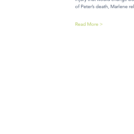
of Peter’s death, Marlene re
Read More >