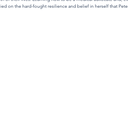
lied on the hard-fought resilience and belief in herself that P