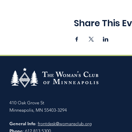
Share This E
410 Oak Grove St
Minneapolis, MN 55403-3294
General Info
:
frontdesk@womansclub.org
Phone
: 612.813.5300