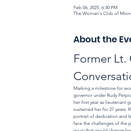
Feb 06, 2025, 6:30 PM
The Woman's Club of Minne
About the Ev
Former Lt.
Conversati
Marking a milestone for wo
governor under Rudy Perpich’
her first year as lieutenant
sustained her for 27 years.
portrait of dedication and 
face the challenges of the p
injury that would change bot