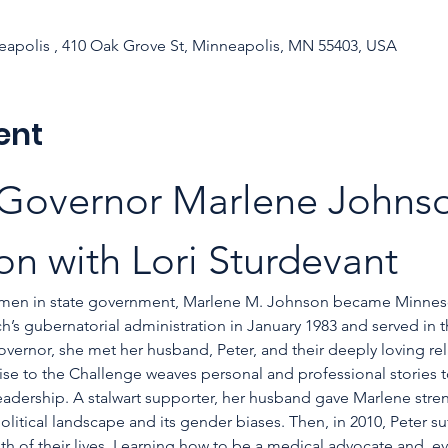
apolis , 410 Oak Grove St, Minneapolis, MN 55403, USA
ent
 Governor Marlene Johnso
on with Lori Sturdevant
men in state government, Marlene M. Johnson became Minnesot
s gubernatorial administration in January 1983 and served in th
 governor, she met her husband, Peter, and their deeply loving re
 Rise to the Challenge weaves personal and professional stories 
leadership. A stalwart supporter, her husband gave Marlene st
olitical landscape and its gender biases. Then, in 2010, Peter su
h of their lives. Learning how to be a medical advocate and, ev