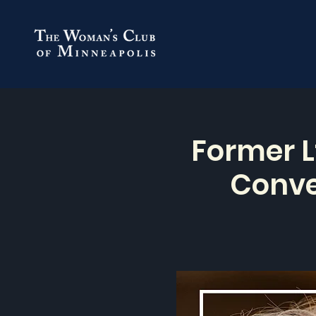
Former L
Conve