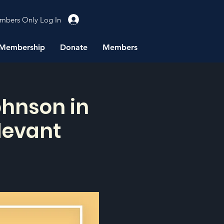
mbers Only Log In
Membership
Donate
Members
ohnson in
devant