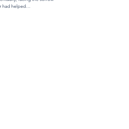
eter had helped…