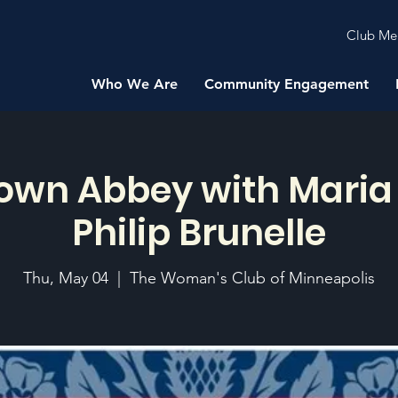
Club Me
Who We Are
Community Engagement
wn Abbey with Maria 
Philip Brunelle
Thu, May 04
  |  
The Woman's Club of Minneapolis