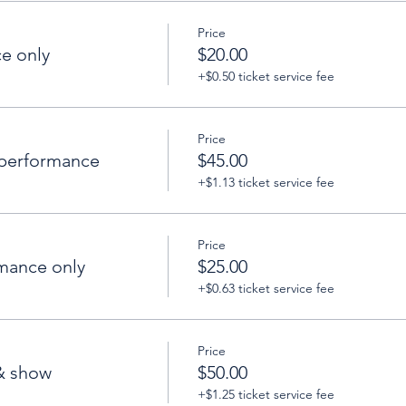
Price
e only
$20.00
+$0.50 ticket service fee
Price
performance
$45.00
+$1.13 ticket service fee
Price
mance only
$25.00
+$0.63 ticket service fee
Price
& show
$50.00
+$1.25 ticket service fee