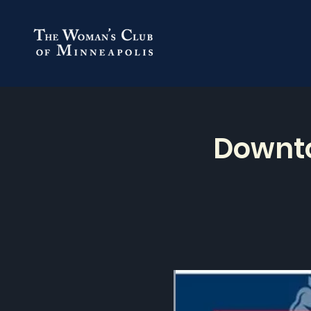
Downto