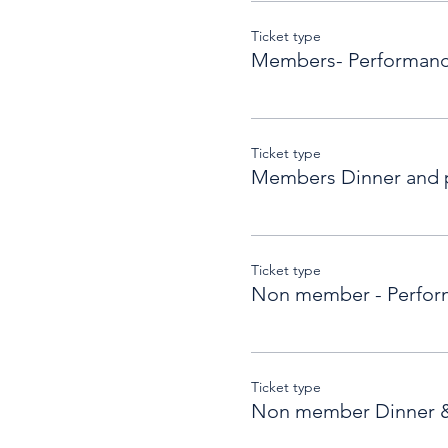
Ticket type
Members- Performanc
Ticket type
Members Dinner and 
Ticket type
Non member - Perfor
Ticket type
Non member Dinner 