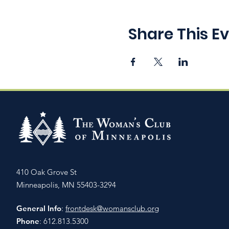
Share This E
410 Oak Grove St
Minneapolis, MN 55403-3294
General Info
:
frontdesk@womansclub.org
Phone
: 612.813.5300