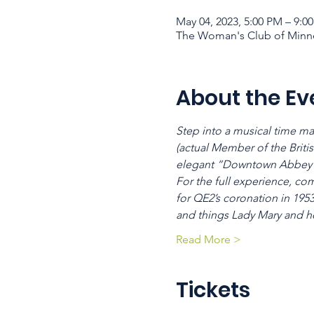
May 04, 2023, 5:00 PM – 9:0
The Woman's Club of Minne
About the Ev
Step into a musical time ma
(actual Member of the Britis
elegant “Downtown Abbey”
For the full experience, co
for QE2’s coronation in 195
and things Lady Mary and h
Read More >
Tickets