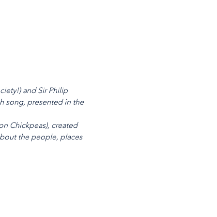
ety!) and Sir Philip
sh song, presented in the
on Chickpeas), created
about the people, places