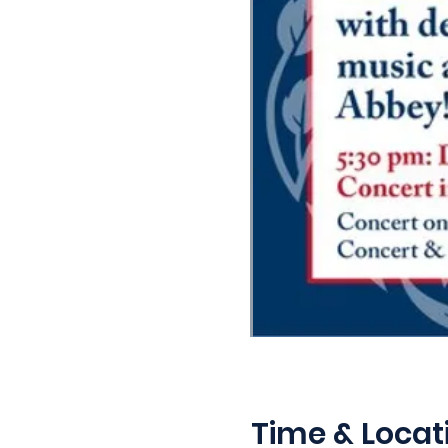
Time & Locat