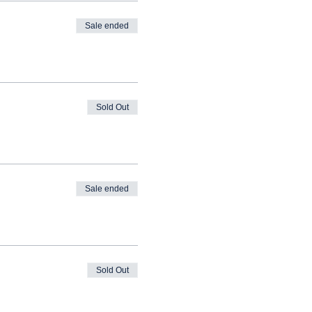
Sale ended
Sold Out
Sale ended
Sold Out