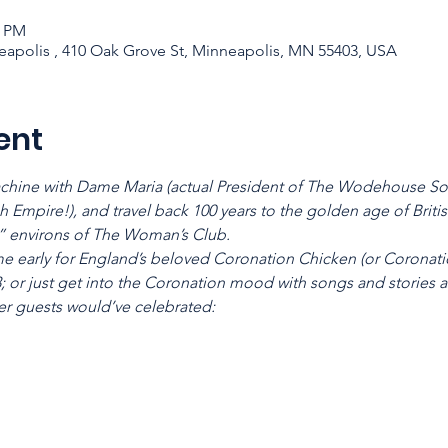
0 PM
apolis , 410 Oak Grove St, Minneapolis, MN 55403, USA
ent
chine with Dame Maria (actual President of The Wodehouse Soci
h Empire!), and travel back 100 years to the golden age of Briti
 environs of The Woman’s Club.
me early for England’s beloved Coronation Chicken (or Coronati
3; or just get into the Coronation mood with songs and stories 
er guests would’ve celebrated: