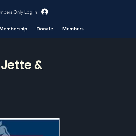
mbers Only Log In
Membership
Donate
Members
Jette &