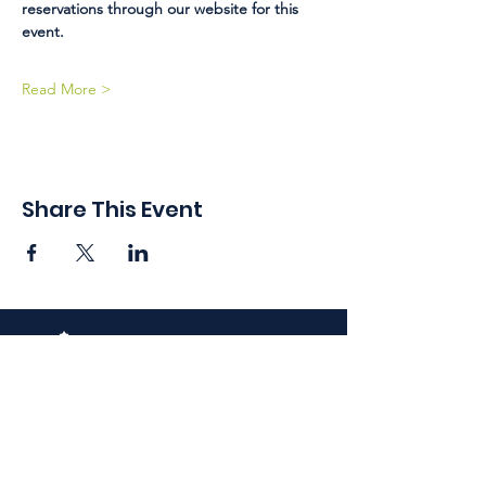
reservations through our website for this 
event. 
Read More >
Share This Event
410 Oak Grove St
Minneapolis, MN 55403-3294
General Info
:
frontdesk@womansclub.org