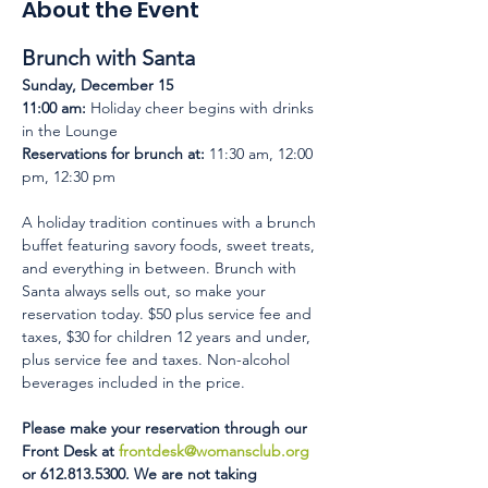
About the Event
Brunch with Santa 
Sunday, December 15
11:00 am:
 Holiday cheer begins with drinks 
in the Lounge 
Reservations for brunch at:
 11:30 am, 12:00 
pm, 12:30 pm 
A holiday tradition continues with a brunch 
buffet featuring savory foods, sweet treats, 
and everything in between. Brunch with 
Santa always sells out, so make your 
reservation today. $50 plus service fee and 
taxes, $30 for children 12 years and under, 
plus service fee and taxes. Non-alcohol 
beverages included in the price.
Please make your reservation through our 
Front Desk at 
frontdesk@womansclub.org
or 612.813.5300. We are not taking 