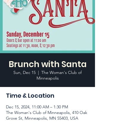
Brunch with Santa
Sun, Dec 15
  |  
The Woman's Club of
Minneapolis
Time & Location
Dec 15, 2024, 11:00 AM – 1:30 PM
The Woman's Club of Minneapolis, 410 Oak
Grove St, Minneapolis, MN 55403, USA