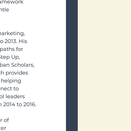
framework 
tle 
marketing, 
 2013. His 
paths for 
Step Up, 
ban Scholars, 
h provides 
 helping 
nect to 
ol leaders 
m 2014 to 2016.
 of 
er 