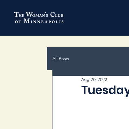
All Posts
Aug 20, 2022
Tuesday