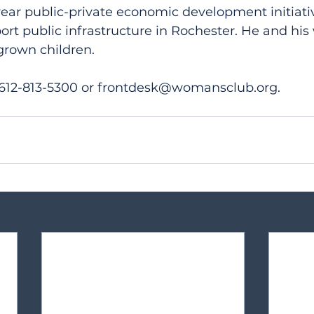
ear public-private economic development initiativ
port public infrastructure in Rochester. He and hi
grown children.
 612-813-5300 or frontdesk@womansclub.org.