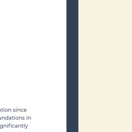
tion since 
undations in 
nificantly 