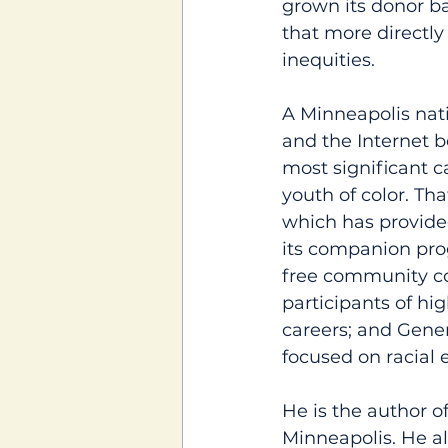
grown its donor b
that more directly
inequities.
A Minneapolis nati
and the Internet b
most significant c
youth of color. Th
which has provide
its companion pro
free community co
participants of hi
careers; and Genera
focused on racial 
He is the author o
Minneapolis. He al