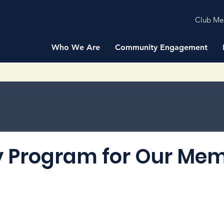
Club Me
Who We Are
Community Engagement
 Program for Our Me