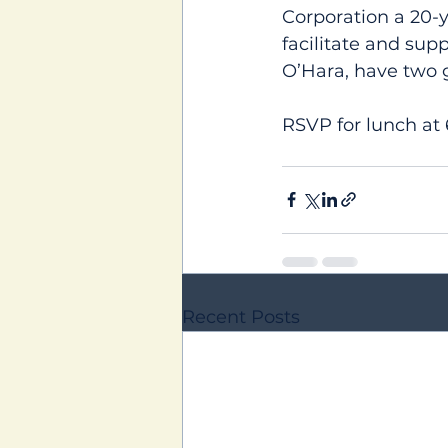
Corporation a 20-y
facilitate and sup
O’Hara, have two 
RSVP for lunch at
Recent Posts