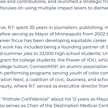
ase and contributions, and launched a strategic 
 focuses on using multiple impact levers to disman
ve, R.T. spent 30 years in journalism, publishing, 
efore serving as Mayor of Minneapolis from 2002 to
areer focus has been developing equitable career 
at work has included being a founding partner of: 
d summer jobs to 23,000 high school students; Ur
gram for college students; the Power of YOU, whic
llege tuition; ConnextMSP, an alumni association
gh-performing programs serving youth of color con
tion Next, a coalition of civic, business, and scho
equity, where R.T. served as executive director fro
f "Pothole Confidential" about his 12 years as Mayor
so serves as Chair of the Destination Medical Cent