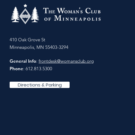
410 Oak Grove St
Minneapolis, MN 55403-3294
General Info
:
frontdesk@womansclub.org
Phone
: 612.813.5300
Directions & Parking