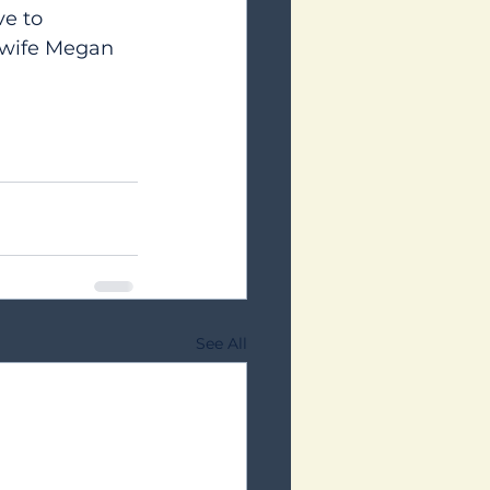
e to 
s wife Megan 
See All