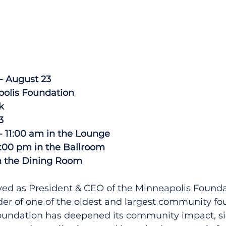
- August 23
polis Foundation
k
3
 - 11:00 am in the Lounge
2:00 pm in the Ballroom
n the Dining Room
ved as President & CEO of the Minneapolis Founda
ader of one of the oldest and largest community fo
Foundation has deepened its community impact, sig