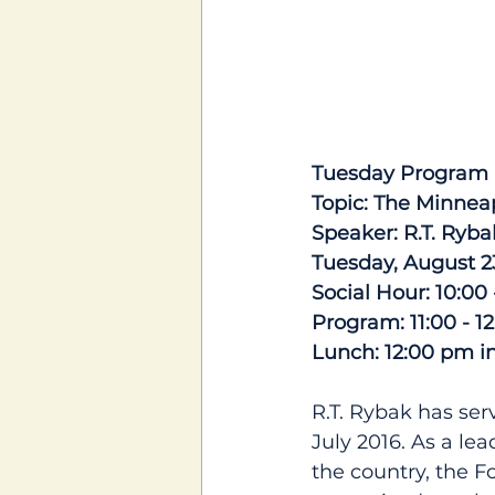
Tuesday Program 
Topic: The Minnea
Speaker: R.T. Ryba
Tuesday, August 2
Social Hour: 10:00
Program: 11:00 - 1
Lunch: 12:00 pm i
R.T. Rybak has ser
July 2016. As a le
the country, the 