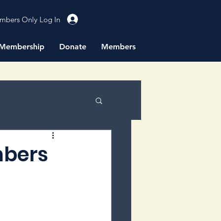
mbers Only Log In
Membership
Donate
Members
mbers