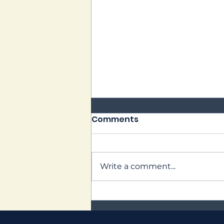
Comments
PWHL Kick Off!
Write a comment...