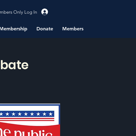
mbers Only Log In
Membership
Donate
Members
ebate