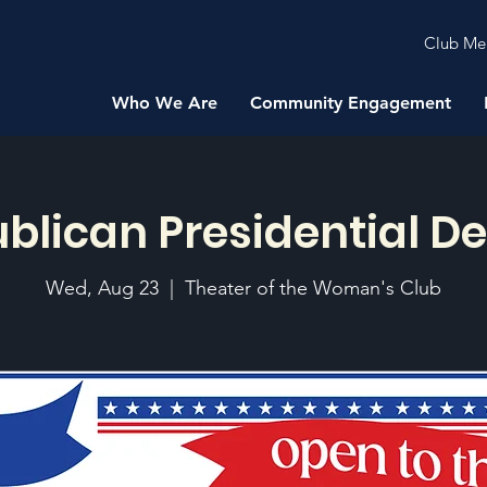
Club Me
Who We Are
Community Engagement
blican Presidential D
Wed, Aug 23
  |  
Theater of the Woman's Club