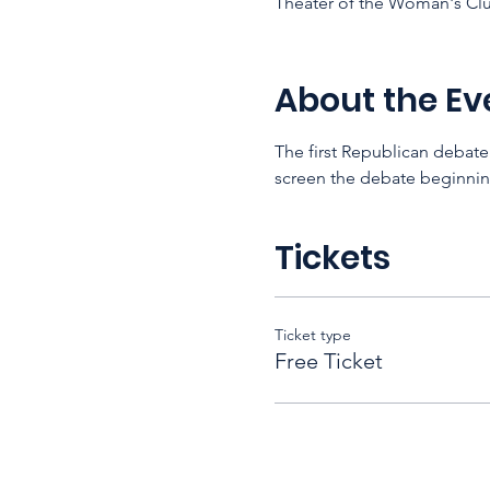
Theater of the Woman's Clu
About the Ev
The first Republican debate
screen the debate beginning
Tickets
Ticket type
Free Ticket