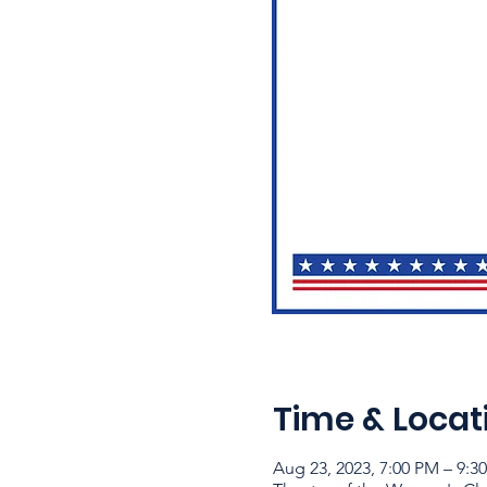
Time & Locat
Aug 23, 2023, 7:00 PM – 9:3