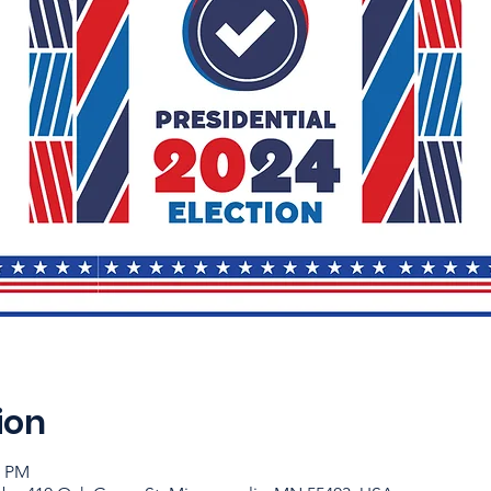
ion
0 PM