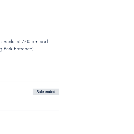
d snacks at 7:00 pm and 
 Park Entrance). 
Sale ended