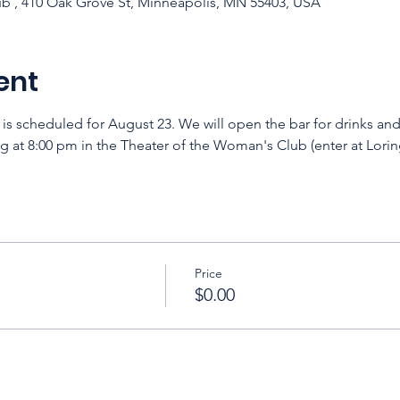
b , 410 Oak Grove St, Minneapolis, MN 55403, USA
ent
 is scheduled for August 23. We will open the bar for drinks an
 at 8:00 pm in the Theater of the Woman's Club (enter at Loring
Price
$0.00