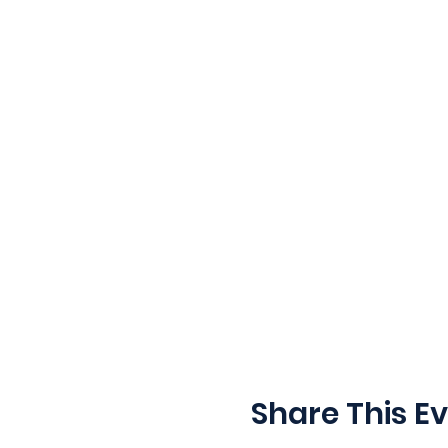
Share This E