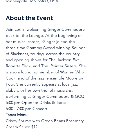
Minneapolis, MN 55403, USA
About the Event
Join Lori in welcoming Ginger Commodore 
back to  the Lounge. At the beginning of 
her musical career,  Ginger joined the 
three-time Grammy Award-winning Sounds 
of Blackness, touring  across the country 
and opening shows for The Jackson Five, 
Roberta Flack, and The  Pointer Sisters. She 
is also a founding member of Women Who 
Cook, and of the jazz  ensemble Moore by 
Four. She currently appears at local jazz 
clubs with her own trio  of musicians, 
performing as Ginger Commodore & GCQ.
5:00 pm Open for Drinks & Tapas
5:30 - 7:00 pm Concert
Tapas Menu
Crispy Shrimp with Green Beans Rosemary 
Cream Sauce $12 