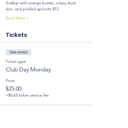
Scallop with orange butter, crispy duck 
skin, and pickled apricots $12 
Read More >
Tickets
Sale ended
Ticket type
Club Day Monday
Price
$25.00
+$0.63 ticket service fee