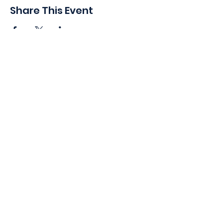
Share This Event
410 Oak Grove St
Minneapolis, MN 55403-3294
General Info
:
frontdesk@womansclub.org
Phone
:
612.813.5300
Directions & Parking