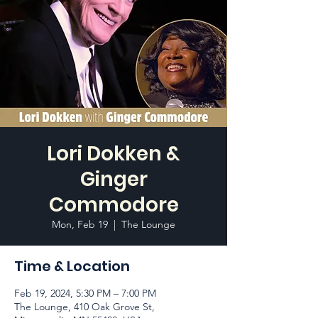
Lori Dokken &
Ginger
Commodore
Mon, Feb 19
  |  
The Lounge
Time & Location
Feb 19, 2024, 5:30 PM – 7:00 PM
The Lounge, 410 Oak Grove St,