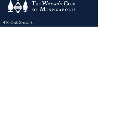
410 Oak Grove St
Minneapolis, MN 55403-3294
General Info
:
frontdesk@womansclub.org
Phone
:
612.813.5300
Directions & Parking