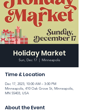
Holiday Market
Sun, Dec 17
  |  
Minneapolis
Time & Location
Dec 17, 2023, 10:00 AM – 3:00 PM
Minneapolis, 410 Oak Grove St, Minneapolis,
MN 55403, USA
About the Event