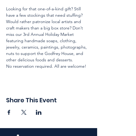
Looking for that one-of-a-kind gift? Still 
have a few stockings that need stuffing? 
Would rather patronize local artists and 
craft makers than a big box store? Don’t 
miss our 3rd Annual Holiday Market 
featuring handmade soaps, clothing, 
jewelry, ceramics, paintings, photographs, 
nuts to support the Godfrey House, and 
other delicious foods and desserts. 

No reservation required. All are welcome! 
Share This Event