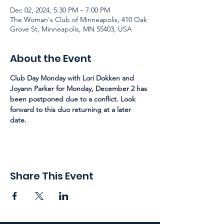
Dec 02, 2024, 5:30 PM – 7:00 PM
The Woman's Club of Minneapolis, 410 Oak
Grove St, Minneapolis, MN 55403, USA
About the Event
Club Day Monday with Lori Dokken and 
Joyann Parker for Monday, December 2 has 
been postponed due to a conflict. Look 
forward to this duo returning at a later 
date. 
Share This Event