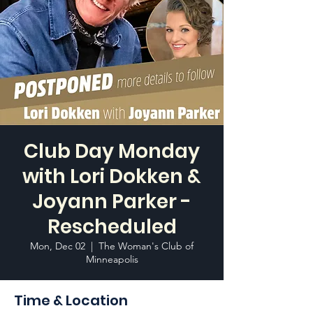
Club Day Monday
with Lori Dokken &
Joyann Parker -
Rescheduled
Mon, Dec 02
  |  
The Woman's Club of
Minneapolis
Time & Location