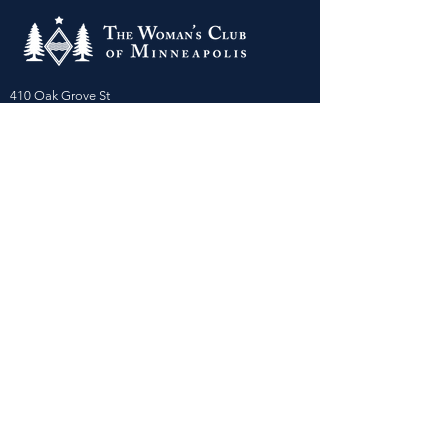
410 Oak Grove St
Minneapolis, MN 55403-3294
General Info
:
frontdesk@womansclub.org
Phone
:
612.813.5300
Directions & Parking